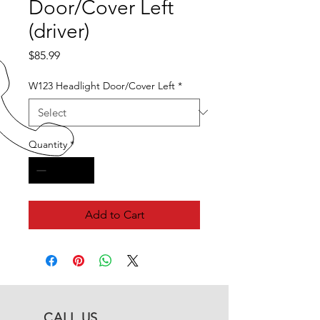
Door/Cover Left
(driver)
Price
$85.99
W123 Headlight Door/Cover Left
*
Quantity
*
Add to Cart
CALL US