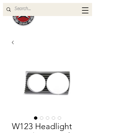
W123 Headlight