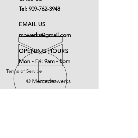
Tel:
909-762-3948
EMAIL US
mbwerks@gmail.com
OPENING HOURS
Mon - Fri: 9am - 5pm
Terms of Service
© Mercedeswerks
Refund Policy