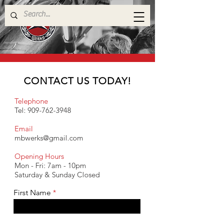
CONTACT US TODAY!
Telephone
Tel:
909-762-3948
Email
mbwerks@gmail.com
Opening Hours
Mon - Fri: 7am - 10pm
​​Saturday & Sunday Closed
First Name