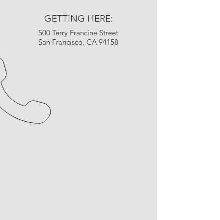
GETTING HERE:
500 Terry Francine Street
San Francisco, CA 94158