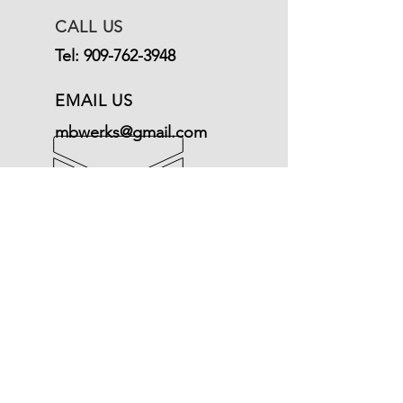
CALL US
Tel:
909-762-3948
EMAIL US
mbwerks@gmail.com
OPENING HOURS
Mon - Fri: 9am - 5pm
Terms of Service
© Mercedeswerks
Refund Policy