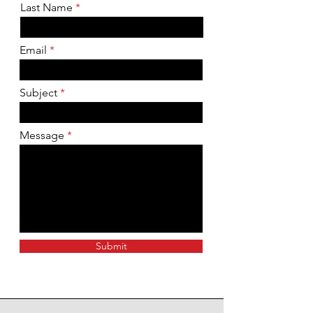
Last Name
Email
Subject
Message
Submit