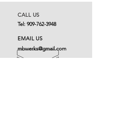
CALL US
Tel:
909-762-3948
EMAIL US
mbwerks@gmail.com
OPENING HOURS
Mon - Fri: 9am - 5pm
Terms of Service
© Mercedeswerks
Refund Policy