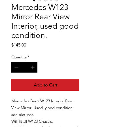
Mercedes W123
Mirror Rear View
Interior, used good
condition.
Price
$145.00
Quantity
*
Add to Cart
Mercedes Benz W123 Interior Rear
View Mirror. Used, good condition -
see pictures.
Will fit all W123 Chassis.