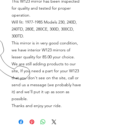
This W123 mirror has been inspected
for quality and tested for proper
operation.
Will fit: 1977-1985 Models 230, 240D,
240TD, 280E, 280CE, 300D, 300CD,
300TD.
This mirror is in very good condition,
we have interior W123 mirrors of
lesser quality for 85.00 your choice.
We are still adding products to our
site, If you need a part for your W123
that you don't see on the site, call or
send us a message (we probably have
it) and we'll put it up as soon as
possible.
Thanks and enjoy your ride.