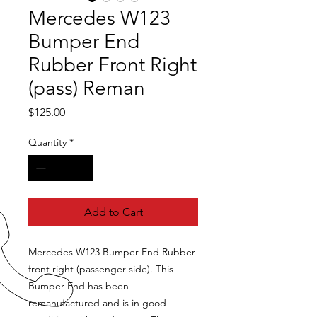
Mercedes W123
Bumper End
Rubber Front Right
(pass) Reman
Price
$125.00
Quantity
*
Add to Cart
Mercedes W123 Bumper End Rubber
front right (passenger side). This
Bumper End has been
remanufactured and is in good