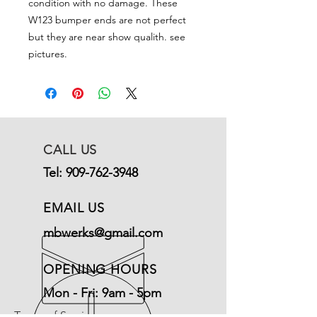
condition with no damage. These
W123 bumper ends are not perfect
but they are near show qualith. see
pictures.
CALL US
Tel:
909-762-3948
EMAIL US
mbwerks@gmail.com
OPENING HOURS
Mon - Fri: 9am - 5pm
Terms of Service